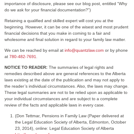
importance of disclosure, please see our blog post, entitled “Why
do we ask for your financial documentation?”)
Retaining a qualified and skilled expert will cost you at the
beginning. However, it can be one of the wisest and most prudent
financial decisions that you make in coming to a fair and
wholesome and final solution in regard to your family law matter.
We can be reached by email at
info@quantzlaw.com
or by phone
at
780-482-7691
.
NOTICE TO READER:
The summaries of legal rights and
remedies described above are general references to the Alberta
laws existing at the date of the publication and may not apply to
the reader’s individual circumstances. Also, the laws may change.
These legal summaries are not to be relied upon as applicable to
your individual circumstances and are subject to a complete
review of the facts and applicable laws in every case.
(Don Tettmar, Pensions in Family Law (Paper delivered at
the Legal Education Society of Alberta, Edmonton, October
23, 2014), online: Legal Education Society of Alberta