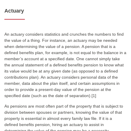
Actuary
An actuary considers statistics and crunches the numbers to find
the value of a thing. For instance, an actuary may be needed
when determining the value of a pension. A pension that is a
defined benefits plan, for example, is not equal to the balance in a
member’s account at a specified date. One cannot simply take
the annual statement of a defined benefits pension to know what
its value would be at any given date (as opposed to a defined
contributions plan). An actuary considers personal data of the
member, data about the plan itself, and certain assumptions in
order to provide a present-day value of the pension at the
specified date (such as the date of separation).[1]
As pensions are most often part of the property that is subject to
division between spouses or partners, knowing the value of that
property is essential in almost every family law file. If it is a
defined benefits pension, hiring an actuary to assist in
determining the value of the pension may be a necessity.