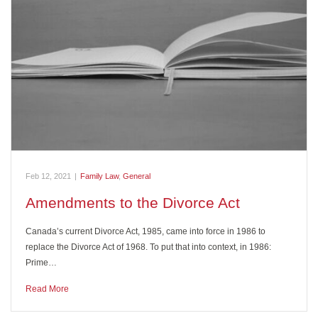
Feb 12, 2021
|
Family Law
,
General
Amendments to the Divorce Act
Canada’s current Divorce Act, 1985, came into force in 1986 to
replace the Divorce Act of 1968. To put that into context, in 1986:
Prime…
Read More