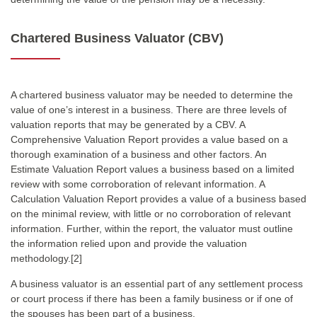
Chartered Business Valuator (CBV)
A chartered business valuator may be needed to determine the
value of one’s interest in a business. There are three levels of
valuation reports that may be generated by a CBV. A
Comprehensive Valuation Report provides a value based on a
thorough examination of a business and other factors. An
Estimate Valuation Report values a business based on a limited
review with some corroboration of relevant information. A
Calculation Valuation Report provides a value of a business based
on the minimal review, with little or no corroboration of relevant
information. Further, within the report, the valuator must outline
the information relied upon and provide the valuation
methodology.[2]
A business valuator is an essential part of any settlement process
or court process if there has been a family business or if one of
the spouses has been part of a business.