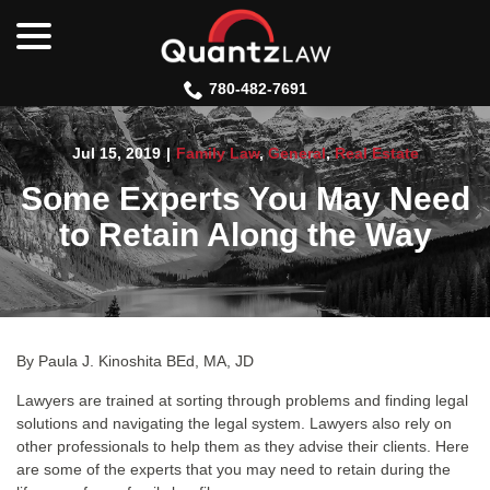
menu
Skip
to
Content
780-482-7691
Jul 15, 2019
|
Family Law
,
General
,
Real Estate
Some Experts You May Need
to Retain Along the Way
By Paula J. Kinoshita BEd, MA, JD
Lawyers are trained at sorting through problems and finding legal
solutions and navigating the legal system. Lawyers also rely on
other professionals to help them as they advise their clients. Here
are some of the experts that you may need to retain during the