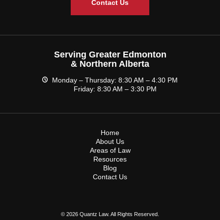
Contact Us
Serving Greater Edmonton
& Northern Alberta
Monday – Thursday: 8:30 AM – 4:30 PM
Friday: 8:30 AM – 3:30 PM
Home
About Us
Areas of Law
Resources
Blog
Contact Us
© 2026 Quantz Law. All Rights Reserved.