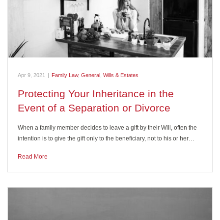
Apr 9, 2021
|
Family Law
,
General
,
Wills & Estates
Protecting Your Inheritance in the
Event of a Separation or Divorce
When a family member decides to leave a gift by their Will, often the
intention is to give the gift only to the beneficiary, not to his or her…
Read More