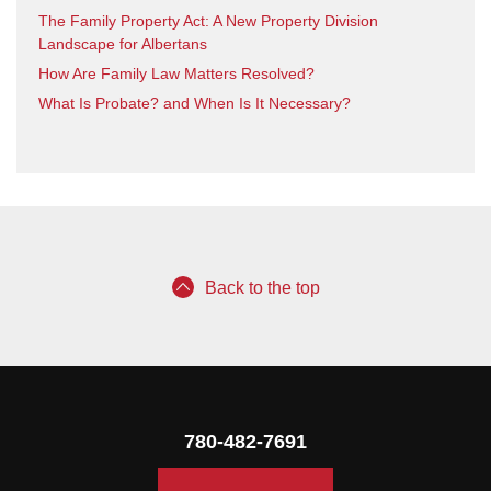
The Family Property Act: A New Property Division
Landscape for Albertans
How Are Family Law Matters Resolved?
What Is Probate? and When Is It Necessary?
Back to the top
780-482-7691