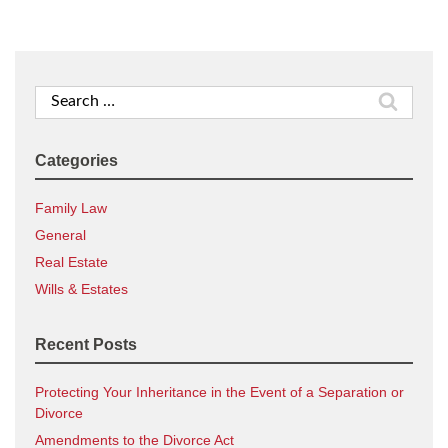
Search
for:
Categories
Family Law
General
Real Estate
Wills & Estates
Recent Posts
Protecting Your Inheritance in the Event of a Separation or
Divorce
Amendments to the Divorce Act