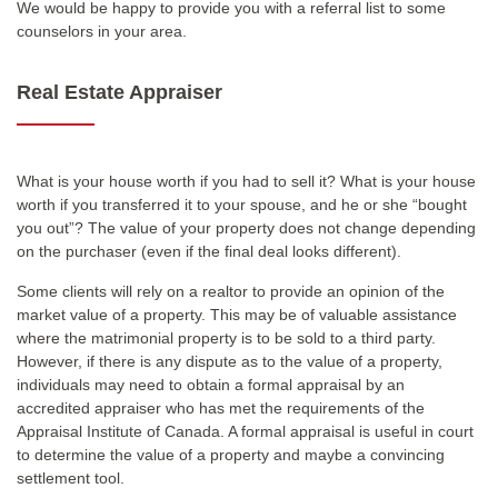
We would be happy to provide you with a referral list to some
counselors in your area.
Real Estate Appraiser
What is your house worth if you had to sell it? What is your house
worth if you transferred it to your spouse, and he or she “bought
you out”? The value of your property does not change depending
on the purchaser (even if the final deal looks different).
Some clients will rely on a realtor to provide an opinion of the
market value of a property. This may be of valuable assistance
where the matrimonial property is to be sold to a third party.
However, if there is any dispute as to the value of a property,
individuals may need to obtain a formal appraisal by an
accredited appraiser who has met the requirements of the
Appraisal Institute of Canada. A formal appraisal is useful in court
to determine the value of a property and maybe a convincing
settlement tool.