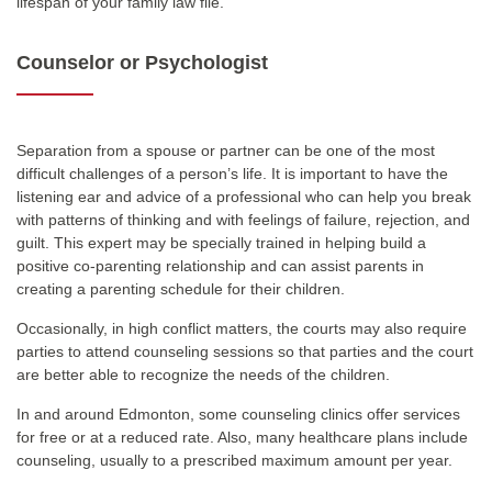
lifespan of your family law file.
Counselor or Psychologist
Separation from a spouse or partner can be one of the most
difficult challenges of a person’s life. It is important to have the
listening ear and advice of a professional who can help you break
with patterns of thinking and with feelings of failure, rejection, and
guilt. This expert may be specially trained in helping build a
positive co-parenting relationship and can assist parents in
creating a parenting schedule for their children.
Occasionally, in high conflict matters, the courts may also require
parties to attend counseling sessions so that parties and the court
are better able to recognize the needs of the children.
In and around Edmonton, some counseling clinics offer services
for free or at a reduced rate. Also, many healthcare plans include
counseling, usually to a prescribed maximum amount per year.