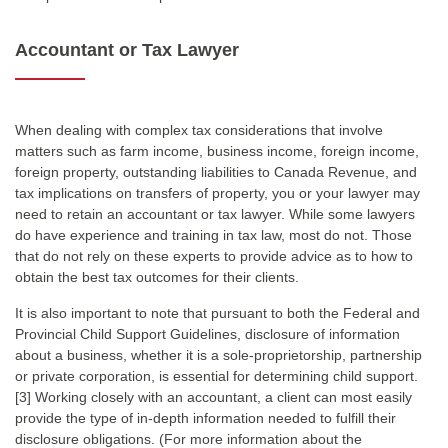
Accountant or Tax Lawyer
When dealing with complex tax considerations that involve
matters such as farm income, business income, foreign income,
foreign property, outstanding liabilities to Canada Revenue, and
tax implications on transfers of property, you or your lawyer may
need to retain an accountant or tax lawyer. While some lawyers
do have experience and training in tax law, most do not. Those
that do not rely on these experts to provide advice as to how to
obtain the best tax outcomes for their clients.
It is also important to note that pursuant to both the Federal and
Provincial Child Support Guidelines, disclosure of information
about a business, whether it is a sole-proprietorship, partnership
or private corporation, is essential for determining child support.
[3] Working closely with an accountant, a client can most easily
provide the type of in-depth information needed to fulfill their
disclosure obligations. (For more information about the