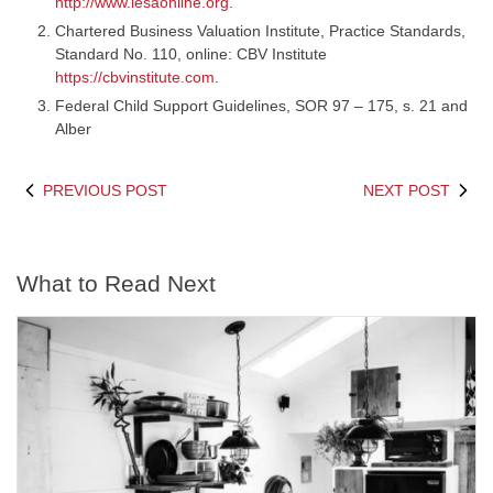
http://www.lesaonline.org
.
Chartered Business Valuation Institute, Practice Standards,
Standard No. 110, online: CBV Institute
https://cbvinstitute.com
.
Federal Child Support Guidelines, SOR 97 – 175, s. 21 and
Alber
PREVIOUS POST
NEXT POST
What to Read Next