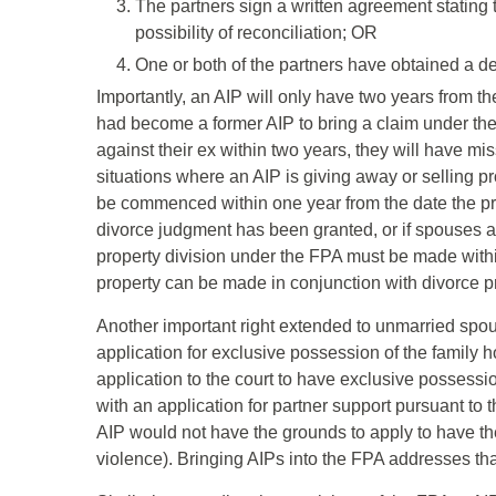
The partners sign a written agreement stating t
possibility of reconciliation; OR
One or both of the partners have obtained a dec
Importantly, an AIP will only have two years from th
had become a former AIP to bring a claim under the F
against their ex within two years, they will have miss
situations where an AIP is giving away or selling pr
be commenced within one year from the date the prop
divorce judgment has been granted, or if spouses ar
property division under the FPA must be made withi
property can be made in conjunction with divorce pr
Another important right extended to unmarried spou
application for exclusive possession of the family
application to the court to have exclusive possessi
with an application for partner support pursuant to 
AIP would not have the grounds to apply to have th
violence). Bringing AIPs into the FPA addresses tha