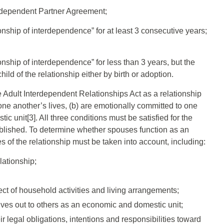
erdependent Partner Agreement;
onship of interdependence” for at least 3 consecutive years;
onship of interdependence” for less than 3 years, but the
ld of the relationship either by birth or adoption.
he Adult Interdependent Relationships Act as a relationship
one another’s lives, (b) are emotionally committed to one
c unit[3]. All three conditions must be satisfied for the
tablished. To determine whether spouses function as an
s of the relationship must be taken into account, including:
lationship;
ct of household activities and living arrangements;
ves out to others as an economic and domestic unit;
 legal obligations, intentions and responsibilities toward