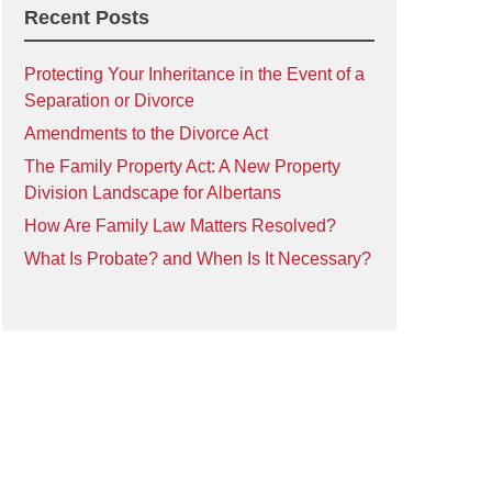
Recent Posts
Protecting Your Inheritance in the Event of a
Separation or Divorce
Amendments to the Divorce Act
The Family Property Act: A New Property
Division Landscape for Albertans
How Are Family Law Matters Resolved?
What Is Probate? and When Is It Necessary?