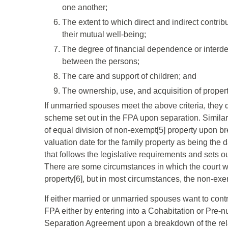
one another;
The extent to which direct and indirect contri
their mutual well-being;
The degree of financial dependence or interd
between the persons;
The care and support of children; and
The ownership, use, and acquisition of propert
If unmarried spouses meet the above criteria, they 
scheme set out in the FPA upon separation. Similar
of equal division of non-exempt[5] property upon b
valuation date for the family property as being the d
that follows the legislative requirements and sets ou
There are some circumstances in which the court will
property[6], but in most circumstances, the non-exe
If either married or unmarried spouses want to contr
FPA either by entering into a Cohabitation or Pre-n
Separation Agreement upon a breakdown of the rela