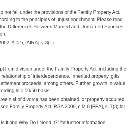
do not fall under the provisions of the Family Property Act,
ording to the principles of unjust enrichment. Please read
the Differences Between Married and Unmarried Spouses
ion.
02, A-4.5, [AIRA] s. 3(1).
t from division under the Family Property Act, including the
 relationship of interdependence, inherited property, gifts
 settlement proceeds, among others. Further, growth in value
cording to a 50/50 basis.
cree nisi of divorce has been obtained, or property acquired
see Family Property Act, RSA 2000, c M-8 [FPA], s. 7(3) for
 It and Why Do I Need It?” for further information.