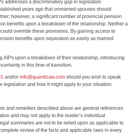
Ps addresses a discriminatory gap in legislation
established years ago that unmarried spouses should
rtner; however, a significant number of provincial pension
ion benefits upon a breakdown of the relationship. Neither a
could override these provisions. By gaining access to
pension benefits upon separation as easily as married
g AIPs upon a breakdown of their relationship, introducing
ertainty in this time of transition.
91
and/or
info@quantlzaw.com
should you wish to speak
 legislation and how it might apply to your situation.
s and remedies described above are general references
cation and may not apply to the reader’s individual
gal summaries are not to be relied upon as applicable to
complete review of the facts and applicable laws in every