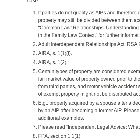
case
If parties do not qualify as AIPs and therefore 
property may still be divided between them acc
“Common Law’ Relationships: Understanding 
in the Family Law Context” for further informat
Adult Interdependent Relationships Act, RSA 20
AIRA, s. 1(1)(f).
AIRA, s. 1(2).
Certain types of property are considered exemp
fair market value of property owned prior to the
from third parties, and motor vehicle accident
of exempt property might not be distributed ac
E.g., property acquired by a spouse after a de
by an AIP after becoming a former AIP. Please 
additional examples.
Please read “Independent Legal Advice: What is
FPA, section 1.1(1).