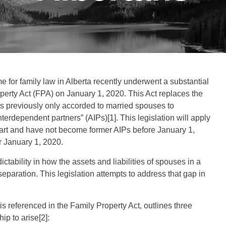
e for family law in Alberta recently underwent a substantial
perty Act (FPA) on January 1, 2020. This Act replaces the
ts previously only accorded to married spouses to
terdependent partners” (AIPs)[1]. This legislation will apply
art and have not become former AIPs before January 1,
r January 1, 2020.
dictability in how the assets and liabilities of spouses in a
paration. This legislation attempts to address that gap in
s referenced in the Family Property Act, outlines three
ip to arise[2]: