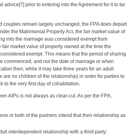
 advice[7] prior to entering into the Agreement for it to be
ied couples remain largely unchanged, the FPA does depart
der the Matrimonial Property Act, the fair market value of
ing into the marriage was considered exempt from
he fair market value of property owned at the time the
e considered exempt. This means that the period of sharing
ence commenced, and not the date of marriage or when
tion then, while it may take three years for an adult
are no children of the relationship) in order for parties to
to the very first day of cohabitation.
en AIPs is not always as clear-cut. As per the FPA,
ne or both of the partners intend that their relationship as
ult interdependent relationship with a third party;