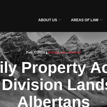
ABOUT US
AREAS OF LAW
Feb 7, 2020
|
Family Law
,
General
ly Property A
 Division Land
Albertans