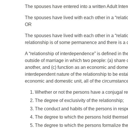
The spouses have entered into a written Adult Int
The spouses have lived with each other in a “relati
OR
The spouses have lived with each other in a “relati
relationship is of some permanence and there is a chi
A “relationship of interdependence” is defined in t
outside of marriage in which two people: (a) share 
another, and (c) function as an economic and domesti
interdependent nature of the relationship to be es
economic and domestic unit, all of the circumstance
Whether or not the persons have a conjugal re
The degree of exclusivity of the relationship;
The conduct and habits of the persons in respe
The degree to which the persons hold themsel
The degree to which the persons formalize their