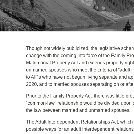
Though not widely publicized, the legislative schem
change with the coming into force of the Family Pro
Matrimonial Property Act and extends property righ
unmarried spouses who meet the criteria of “adult in
to AIPs who have not begun living separate and ap
2020, and to married spouses separating on or afte
Prior to the Family Property Act, there was little pre
“common-law” relationship would be divided upon se
the law between married and unmarried spouses.
The Adult Interdependent Relationships Act, which i
possible ways for an adult interdependent relationsh