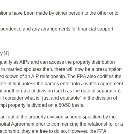
butions have been made by either person to the other or to
ependence and any arrangements for financial support
y.[4]
qualify as AIPs and can access the property distribution
 to married spouses then, there will now be a presumption
reakdown of an AIP relationship. The FPA also codifies the
ate of trial unless the parties enter into a written agreement
t another date of division (such as the date of separation).
 consider what is “just and equitable” in the division of
mpt property is divided on a 50/50 basis.
act out of the property division scheme specified by the
uptial Agreement prior to commencing the relationship, or a
tionship, they are free to do so. However, the FPA