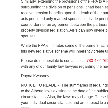
Similarly, extending the provisions of the FPA to AI
surrounding the division of pensions. It had been 
receive pension benefits upon the death of their pa
acts permitted only married spouses to divide pens
court order nor an agreement between the partners 
property division legislation, AIPs can now divide 
spouses.
While the FPA eliminates some of the barriers facin
this new legislative scheme will inherently create unc
Please do not hesitate to contact us at
780-482-76
with any of our family law lawyers regarding the new
Dayna Kwasney
NOTICE TO READER: The summaries of legal right
to the Alberta laws existing at the date of the publi
circumstances. Also, the laws may change. These le
your individual circumstances and are subject to a 