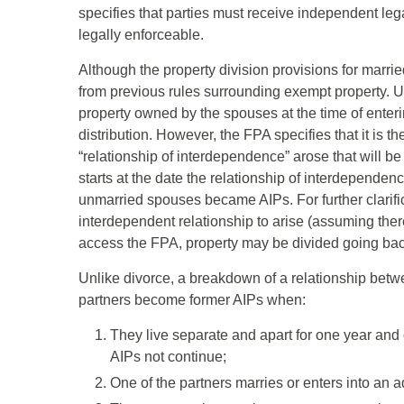
specifies that parties must receive independent legal
legally enforceable.
Although the property division provisions for marr
from previous rules surrounding exempt property. Un
property owned by the spouses at the time of enter
distribution. However, the FPA specifies that it is t
“relationship of interdependence” arose that will b
starts at the date the relationship of interdepend
unmarried spouses became AIPs. For further clarifica
interdependent relationship to arise (assuming there 
access the FPA, property may be divided going back 
Unlike divorce, a breakdown of a relationship betwe
partners become former AIPs when:
They live separate and apart for one year and o
AIPs not continue;
One of the partners marries or enters into an ad