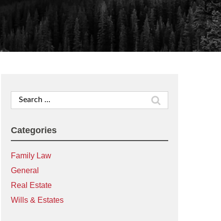
Search
for:
Categories
Family Law
General
Real Estate
Wills & Estates