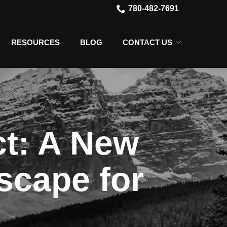
780-482-7691
RESOURCES
BLOG
CONTACT US
ct: A New
scape for