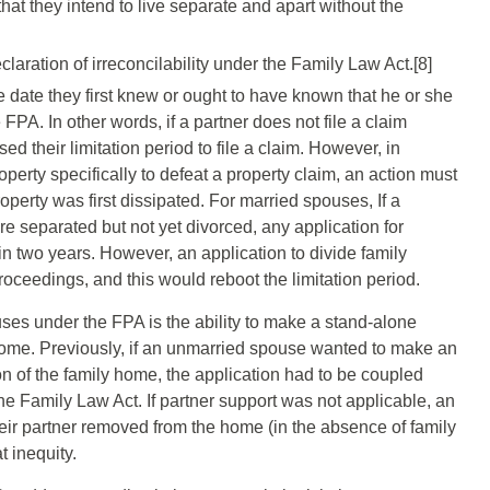
hat they intend to live separate and apart without the
laration of irreconcilability under the Family Law Act.[8]
e date they first knew or ought to have known that he or she
PA. In other words, if a partner does not file a claim
ed their limitation period to file a claim. However, in
operty specifically to defeat a property claim, an action must
erty was first dissipated. For married spouses, If a
e separated but not yet divorced, any application for
n two years. However, an application to divide family
oceedings, and this would reboot the limitation period.
ses under the FPA is the ability to make a stand-alone
 home. Previously, if an unmarried spouse wanted to make an
on of the family home, the application had to be coupled
the Family Law Act. If partner support was not applicable, an
eir partner removed from the home (in the absence of family
t inequity.